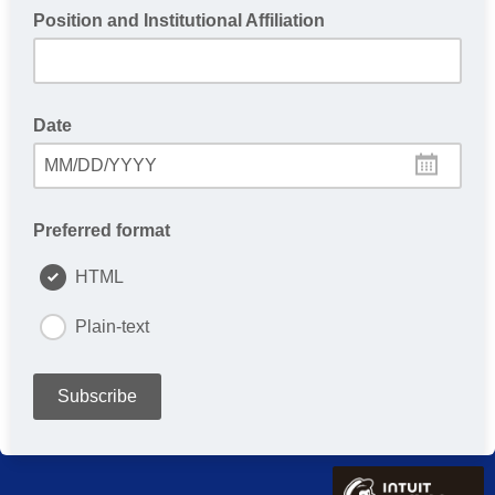
Position and Institutional Affiliation
Date
MM/DD/YYYY
Preferred format
HTML
Plain-text