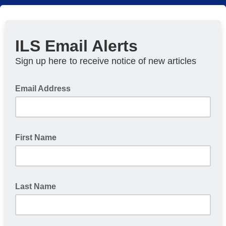
ILS Email Alerts
Sign up here
to receive notice of new articles
Email Address
First Name
Last Name